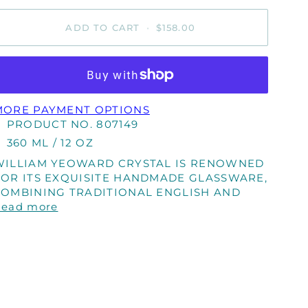
ADD TO CART
•
$158.00
MORE PAYMENT OPTIONS
PRODUCT NO. 807149
360 ML / 12 OZ
WILLIAM YEOWARD CRYSTAL IS RENOWNED
FOR ITS EXQUISITE HANDMADE GLASSWARE,
COMBINING TRADITIONAL ENGLISH AND
Read more