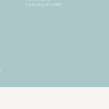
CANCELLATIONS
S