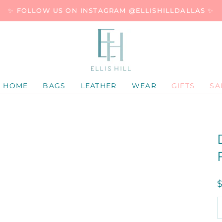
✨ FOLLOW US ON INSTAGRAM @ELLISHILLDALLAS ✨
HOME
BAGS
LEATHER
WEAR
GIFTS
SA