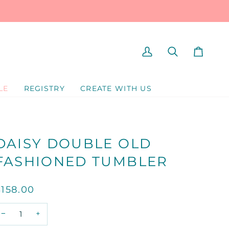
MY
SEARCH
CART
ACCOUNT
LE
REGISTRY
CREATE WITH US
DAISY DOUBLE OLD
FASHIONED TUMBLER
$158.00
−
+