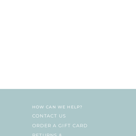
HOW CAN WE HELP?
CONTACT US
ORDER A GIFT CARD
RETURNS &