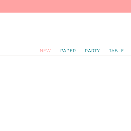
SKIP
TO
CONTENT
NEW
PAPER
PARTY
TABLE