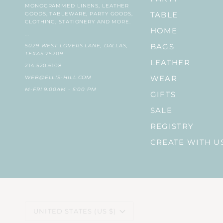
MONOGRAMMED LINENS, LEATHER
GOODS, TABLEWARE, PARTY GOODS,
TABLE
CLOTHING, STATIONERY AND MORE.
HOME
...
5029 WEST LOVERS LANE, DALLAS,
BAGS
TEXAS 75209
LEATHER
214.520.6108
WEB@ELLIS-HILL.COM
WEAR
M-FRI 9:00AM - 5:00 PM
GIFTS
SALE
REGISTRY
CREATE WITH U
CURRENCY
UNITED STATES (US $)