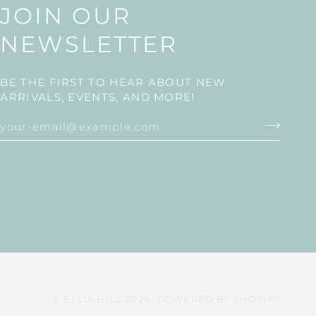
JOIN OUR
NEWSLETTER
BE THE FIRST TO HEAR ABOUT NEW
ARRIVALS, EVENTS, AND MORE!
©
ELLIS HILL
2026
POWERED BY SHOPIFY