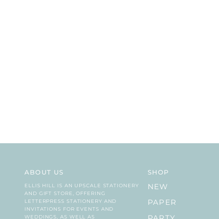
ABOUT US
SHOP
ELLIS HILL IS AN UPSCALE STATIONERY
NEW
AND GIFT STORE, OFFERING
LETTERPRESS STATIONERY AND
PAPER
INVITATIONS FOR EVENTS AND
WEDDINGS, AS WELL AS
PARTY