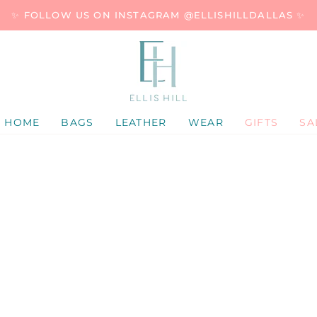
✨ FOLLOW US ON INSTAGRAM @ELLISHILLDALLAS ✨
HOME
BAGS
LEATHER
WEAR
GIFTS
SA