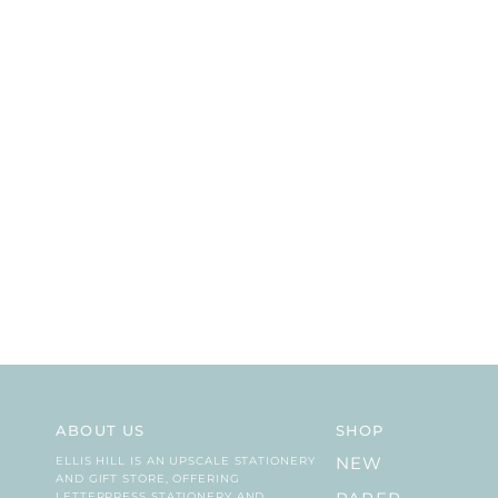
ABOUT US
SHOP
ELLIS HILL IS AN UPSCALE STATIONERY
NEW
AND GIFT STORE, OFFERING
LETTERPRESS STATIONERY AND