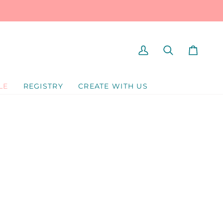
MY
SEARCH
CART
ACCOUNT
LE
REGISTRY
CREATE WITH US