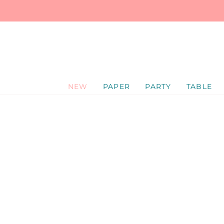
SKIP
TO
CONTENT
NEW
PAPER
PARTY
TABLE