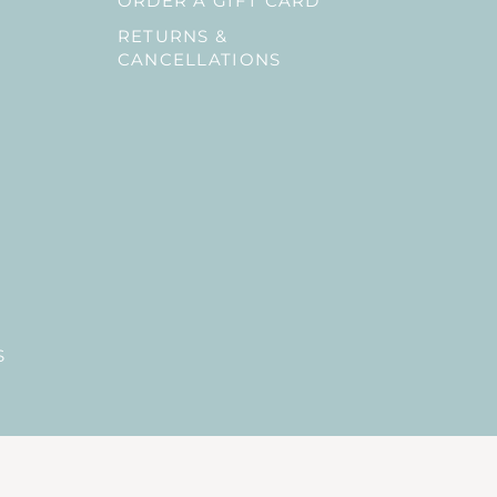
ORDER A GIFT CARD
RETURNS &
CANCELLATIONS
S