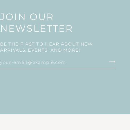
JOIN OUR
NEWSLETTER
BE THE FIRST TO HEAR ABOUT NEW
ARRIVALS, EVENTS, AND MORE!