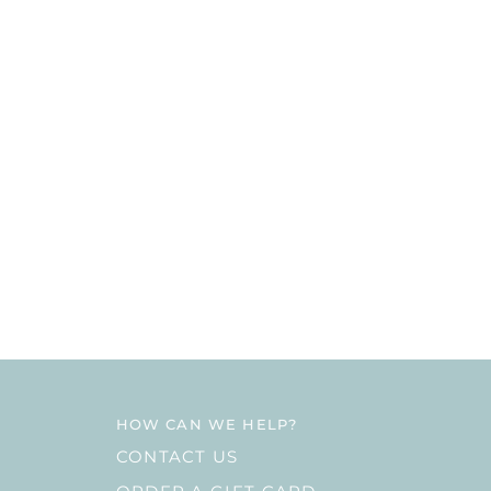
HOW CAN WE HELP?
CONTACT US