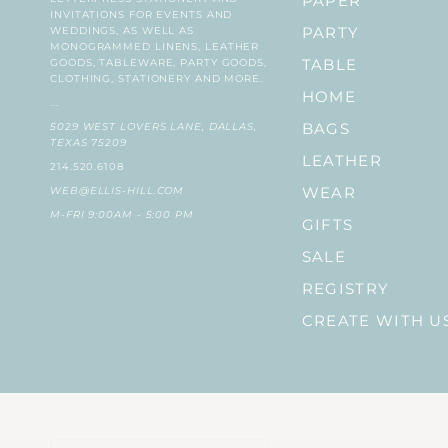
PAPER
INVITATIONS FOR EVENTS AND
WEDDINGS, AS WELL AS
PARTY
MONOGRAMMED LINENS, LEATHER
GOODS, TABLEWARE, PARTY GOODS,
TABLE
CLOTHING, STATIONERY AND MORE.
HOME
...
5029 WEST LOVERS LANE, DALLAS,
BAGS
TEXAS 75209
LEATHER
214.520.6108
WEB@ELLIS-HILL.COM
WEAR
M-FRI 9:00AM - 5:00 PM
GIFTS
SALE
REGISTRY
CREATE WITH U