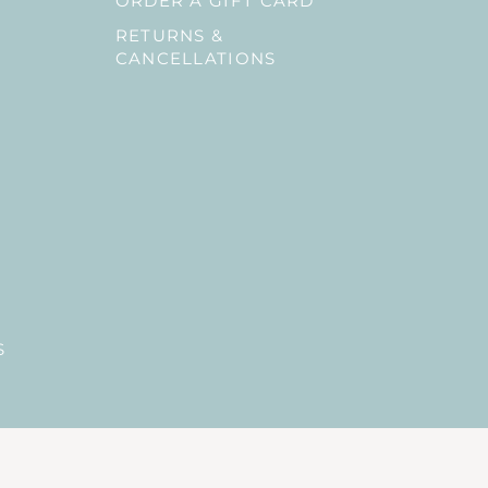
ORDER A GIFT CARD
RETURNS &
CANCELLATIONS
S