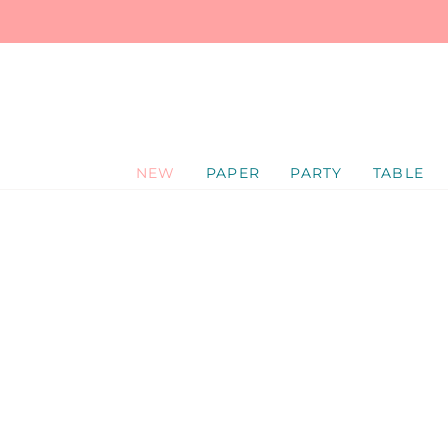
SKIP
TO
CONTENT
NEW
PAPER
PARTY
TABLE