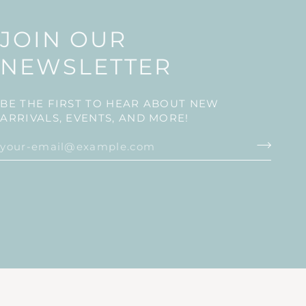
JOIN OUR
NEWSLETTER
BE THE FIRST TO HEAR ABOUT NEW
ARRIVALS, EVENTS, AND MORE!