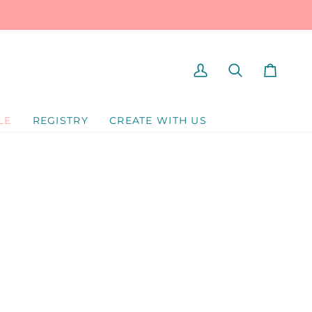
MY
SEARCH
CART
ACCOUNT
LE
REGISTRY
CREATE WITH US