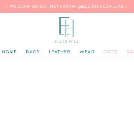
✨ FOLLOW US ON INSTAGRAM @ELLISHILLDALLAS ✨
HOME
BAGS
LEATHER
WEAR
GIFTS
SA