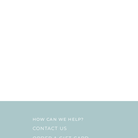
HOW CAN WE HELP?
CONTACT US