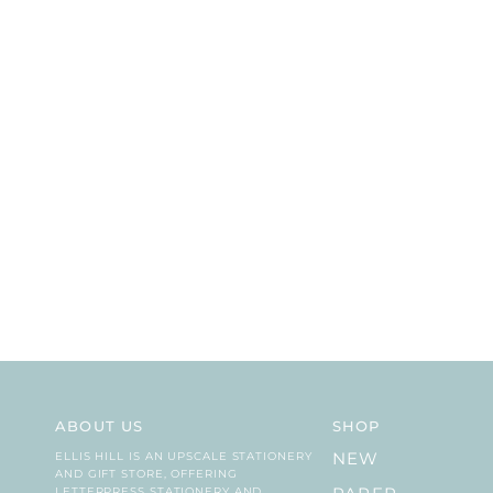
ABOUT US
SHOP
ELLIS HILL IS AN UPSCALE STATIONERY
NEW
AND GIFT STORE, OFFERING
LETTERPRESS STATIONERY AND