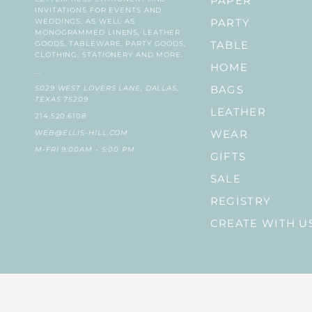
PAPER
INVITATIONS FOR EVENTS AND
WEDDINGS, AS WELL AS
PARTY
MONOGRAMMED LINENS, LEATHER
GOODS, TABLEWARE, PARTY GOODS,
TABLE
CLOTHING, STATIONERY AND MORE.
HOME
...
5029 WEST LOVERS LANE, DALLAS,
BAGS
TEXAS 75209
LEATHER
214.520.6108
WEB@ELLIS-HILL.COM
WEAR
M-FRI 9:00AM - 5:00 PM
GIFTS
SALE
REGISTRY
CREATE WITH U