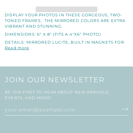
DISPLAY YOUR PHOTOS IN THESE GORGEOUS, TWO-
TONED FRAMES. THE MIRRORED COLORS ARE EXTRA
VIBRANT AND STUNNING.
DIMENSIONS: 6" X 8" (FITS A 4"X6" PHOTO)
DETAILS: MIRRORED LUCITE, BUILT IN MAGNETS FOR
Read more
JOIN OUR NEWSLETTER
BE THE FIRST TO HEAR ABOUT NEW ARRIVALS,
EVENTS, AND MORE!