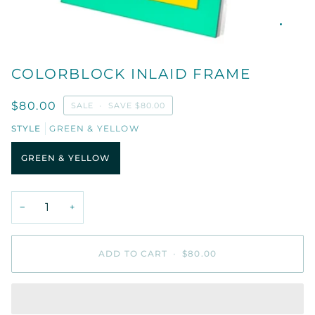
COLORBLOCK INLAID FRAME
$80.00
SALE
•
SAVE
$80.00
STYLE
GREEN & YELLOW
GREEN & YELLOW
−
+
ADD TO CART
•
$80.00