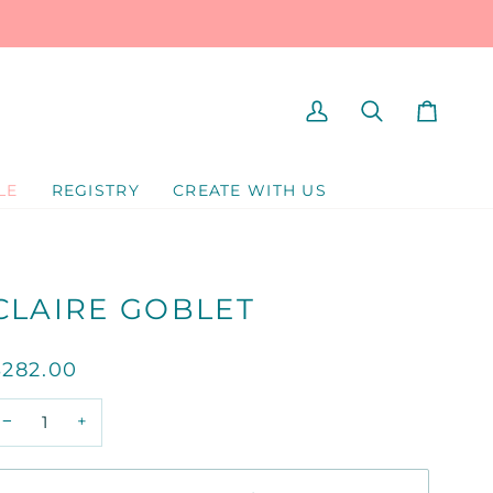
MY
SEARCH
CART
ACCOUNT
LE
REGISTRY
CREATE WITH US
CLAIRE GOBLET
$282.00
−
+