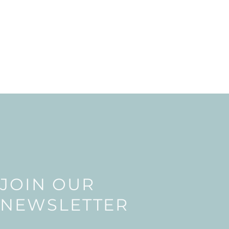
JOIN OUR
NEWSLETTER