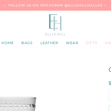
✨ FOLLOW US ON INSTAGRAM @ELLISHILLDALLAS ✨
HOME
BAGS
LEATHER
WEAR
GIFTS
SA