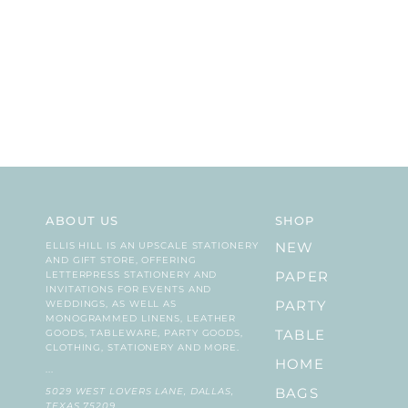
ABOUT US
SHOP
ELLIS HILL IS AN UPSCALE STATIONERY
NEW
AND GIFT STORE, OFFERING
LETTERPRESS STATIONERY AND
PAPER
INVITATIONS FOR EVENTS AND
WEDDINGS, AS WELL AS
PARTY
MONOGRAMMED LINENS, LEATHER
GOODS, TABLEWARE, PARTY GOODS,
TABLE
CLOTHING, STATIONERY AND MORE.
HOME
...
5029 WEST LOVERS LANE, DALLAS,
BAGS
TEXAS 75209