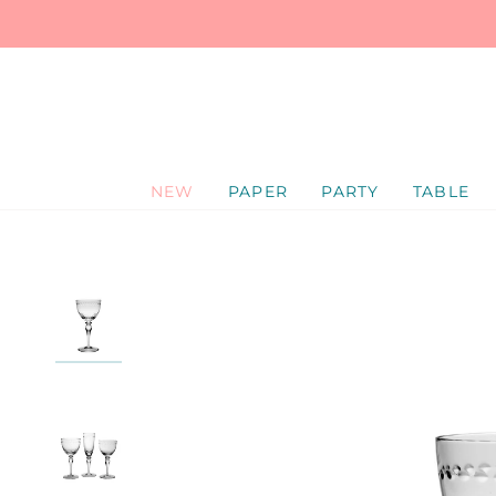
SKIP
TO
CONTENT
NEW
PAPER
PARTY
TABLE