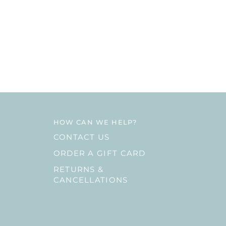
HOW CAN WE HELP?
CONTACT US
ORDER A GIFT CARD
RETURNS &
CANCELLATIONS