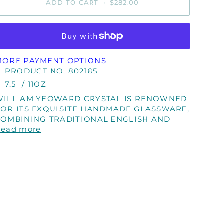
ADD TO CART
•
$282.00
MORE PAYMENT OPTIONS
PRODUCT NO. 802185
7.5" / 11OZ
WILLIAM YEOWARD CRYSTAL IS RENOWNED
FOR ITS EXQUISITE HANDMADE GLASSWARE,
COMBINING TRADITIONAL ENGLISH AND
Read more