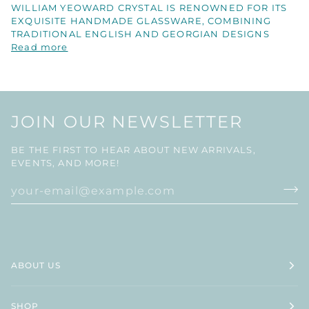
WILLIAM YEOWARD CRYSTAL IS RENOWNED FOR ITS
EXQUISITE HANDMADE GLASSWARE, COMBINING
TRADITIONAL ENGLISH AND GEORGIAN DESIGNS
Read more
JOIN OUR NEWSLETTER
BE THE FIRST TO HEAR ABOUT NEW ARRIVALS,
EVENTS, AND MORE!
ABOUT US
SHOP