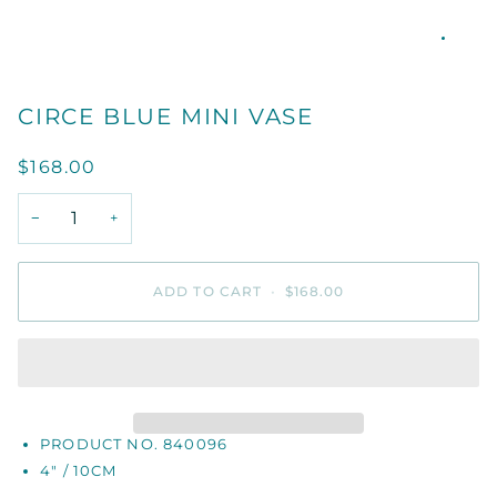
CIRCE BLUE MINI VASE
$168.00
−
+
ADD TO CART
•
$168.00
PRODUCT NO. 840096
4" / 10CM