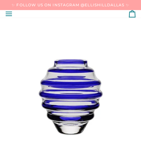
SKIP
✨ FOLLOW US ON INSTAGRAM @ELLISHILLDALLAS ✨
TO
CONTENT
C