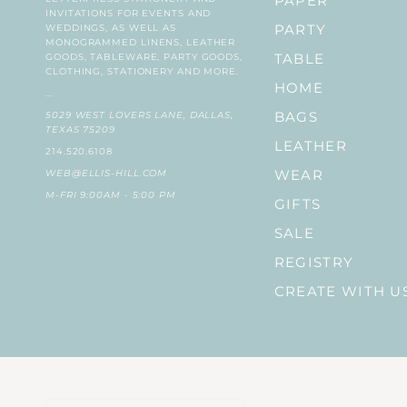
PAPER
INVITATIONS FOR EVENTS AND
WEDDINGS, AS WELL AS
PARTY
MONOGRAMMED LINENS, LEATHER
GOODS, TABLEWARE, PARTY GOODS,
TABLE
CLOTHING, STATIONERY AND MORE.
HOME
...
5029 WEST LOVERS LANE, DALLAS,
BAGS
TEXAS 75209
LEATHER
214.520.6108
WEB@ELLIS-HILL.COM
WEAR
M-FRI 9:00AM - 5:00 PM
GIFTS
SALE
REGISTRY
CREATE WITH U