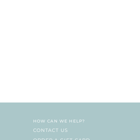
HOW CAN WE HELP?
CONTACT US