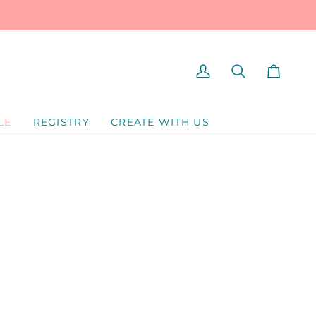
MY
SEARCH
CART
ACCOUNT
LE
REGISTRY
CREATE WITH US