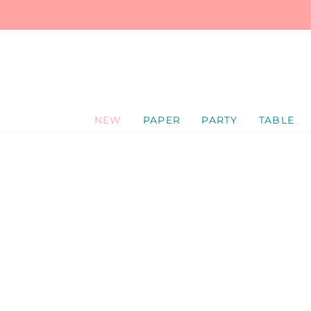
SKIP
TO
CONTENT
NEW
PAPER
PARTY
TABLE