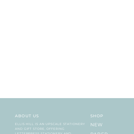
ABOUT US
SHOP
ELLIS HILL IS AN UPSCALE STATIONERY
NEW
AND GIFT STORE, OFFERING
LETTERPRESS STATIONERY AND