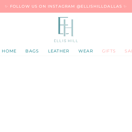
✨ FOLLOW US ON INSTAGRAM @ELLISHILLDALLAS ✨
HOME
BAGS
LEATHER
WEAR
GIFTS
SA