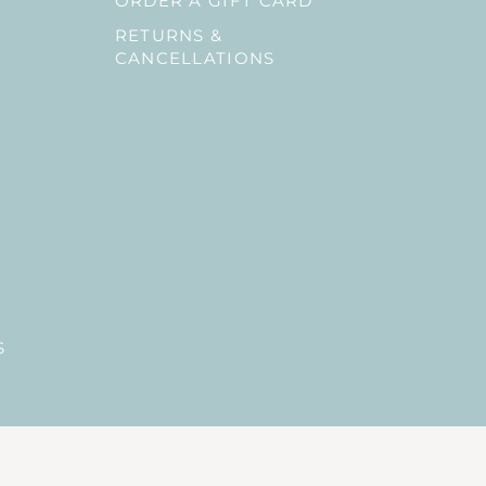
ORDER A GIFT CARD
RETURNS &
CANCELLATIONS
S