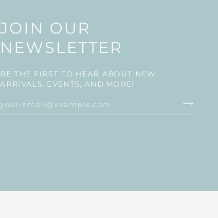
JOIN OUR
NEWSLETTER
BE THE FIRST TO HEAR ABOUT NEW
ARRIVALS, EVENTS, AND MORE!