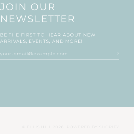
JOIN OUR
NEWSLETTER
BE THE FIRST TO HEAR ABOUT NEW
ARRIVALS, EVENTS, AND MORE!
©
ELLIS HILL
2026
POWERED BY SHOPIFY