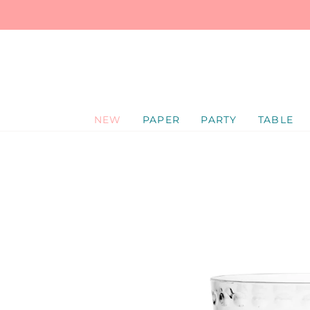
SKIP
TO
CONTENT
NEW
PAPER
PARTY
TABLE