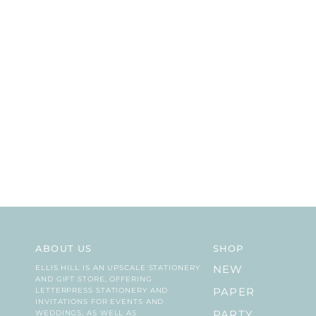
ABOUT US
SHOP
ELLIS HILL IS AN UPSCALE STATIONERY
NEW
AND GIFT STORE, OFFERING
LETTERPRESS STATIONERY AND
PAPER
INVITATIONS FOR EVENTS AND
WEDDINGS, AS WELL AS
PARTY