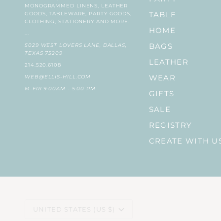
MONOGRAMMED LINENS, LEATHER
GOODS, TABLEWARE, PARTY GOODS,
TABLE
CLOTHING, STATIONERY AND MORE.
HOME
...
5029 WEST LOVERS LANE, DALLAS,
BAGS
TEXAS 75209
LEATHER
214.520.6108
WEB@ELLIS-HILL.COM
WEAR
M-FRI 9:00AM - 5:00 PM
GIFTS
SALE
REGISTRY
CREATE WITH U
CURRENCY
UNITED STATES (US $)