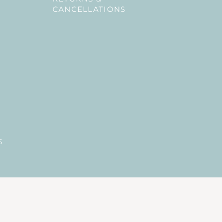
CANCELLATIONS
S