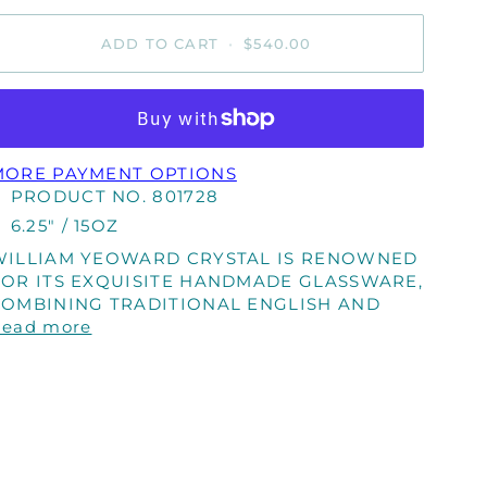
ADD TO CART
•
$540.00
MORE PAYMENT OPTIONS
PRODUCT NO. 801728
6.25" / 15OZ
WILLIAM YEOWARD CRYSTAL IS RENOWNED
FOR ITS EXQUISITE HANDMADE GLASSWARE,
COMBINING TRADITIONAL ENGLISH AND
Read more