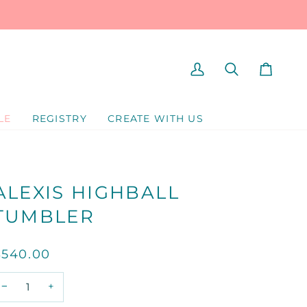
MY
SEARCH
CART
ACCOUNT
LE
REGISTRY
CREATE WITH US
ALEXIS HIGHBALL
TUMBLER
$540.00
−
+