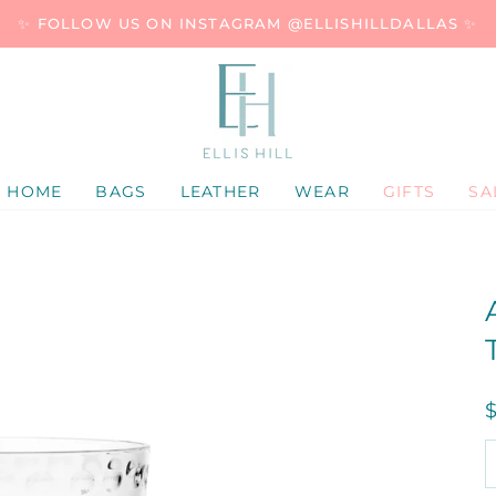
✨ FOLLOW US ON INSTAGRAM @ELLISHILLDALLAS ✨
HOME
BAGS
LEATHER
WEAR
GIFTS
SA