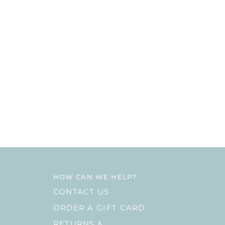
HOW CAN WE HELP?
CONTACT US
ORDER A GIFT CARD
RETURNS &