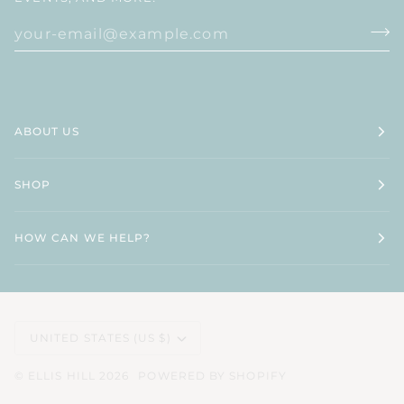
ABOUT US
SHOP
HOW CAN WE HELP?
CURRENCY
UNITED STATES (US $)
©
ELLIS HILL
2026
POWERED BY SHOPIFY