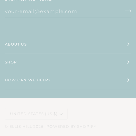
ABOUT US
SHOP
HOW CAN WE HELP?
CURRENCY
UNITED STATES (US $)
©
ELLIS HILL
2026
POWERED BY SHOPIFY