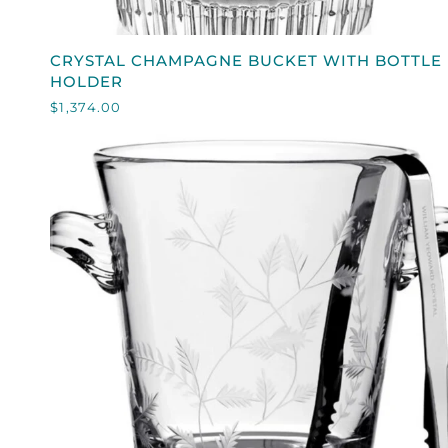
QUICK VIEW
CRYSTAL
CRYSTAL CHAMPAGNE BUCKET WITH BOTTLE
CHAMPAGNE
HOLDER
BUCKET
$1,374.00
WITH
BOTTLE
HOLDER