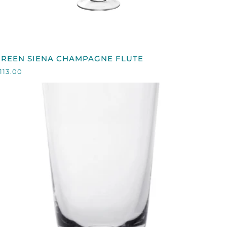
QUICK VIEW
GREEN
GREEN SIENA CHAMPAGNE FLUTE
IENA
113.00
CHAMPAGNE
LUTE