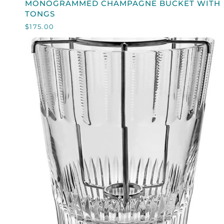
MONOGRAMMED CHAMPAGNE BUCKET WITH
CHAMPAGNE
TONGS
BUCKET
$175.00
WITH
TONGS