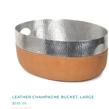
QUICK VIEW
LEATHER
LEATHER CHAMPAGNE BUCKET, LARGE
CHAMPAGNE
$595.00
BUCKET,
SOLD OUT