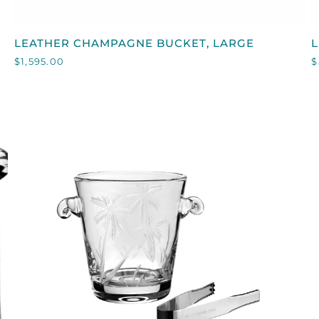
QUICK VIEW
LEATHER
L
LEATHER CHAMPAGNE BUCKET, LARGE
L
CHAMPAGNE
I
$1,595.00
$
BUCKET,
LARGE