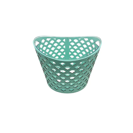
QUICK VIEW
MINT
R