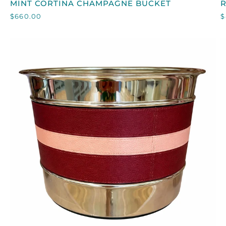
MINT CORTINA CHAMPAGNE BUCKET
R
CORTINA
$660.00
$
CHAMPAGNE
I
BUCKET