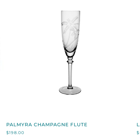
QUICK VIEW
PALMYRA
PALMYRA CHAMPAGNE FLUTE
CHAMPAGNE
$198.00
$
FLUTE
I