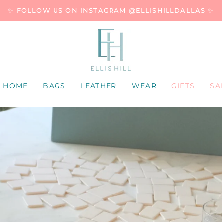
✨ FOLLOW US ON INSTAGRAM @ELLISHILLDALLAS ✨
HOME
BAGS
LEATHER
WEAR
GIFTS
SA