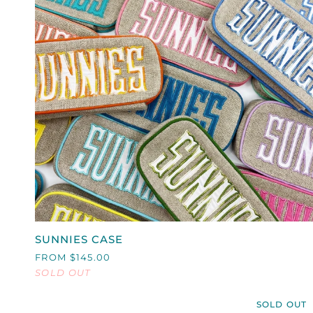
QUICK VIEW
SUNNIES
SUNNIES CASE
CASE
FROM $145.00
SOLD OUT
SOLD OUT