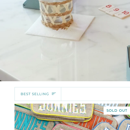
SORT
BEST SELLING
SOLD OUT