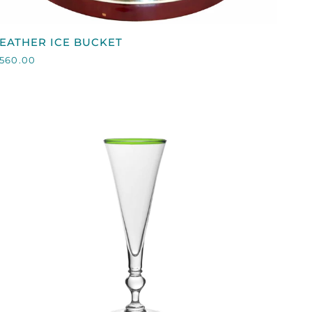
QUICK VIEW
EATHER
EATHER ICE BUCKET
CE
560.00
BUCKET