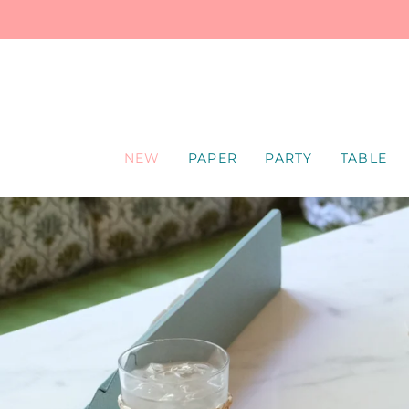
SKIP
TO
CONTENT
NEW
PAPER
PARTY
TABLE