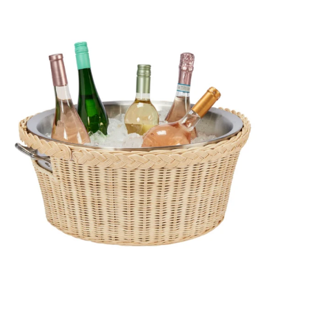
BUCKET
QUICK VIEW
ATTAN