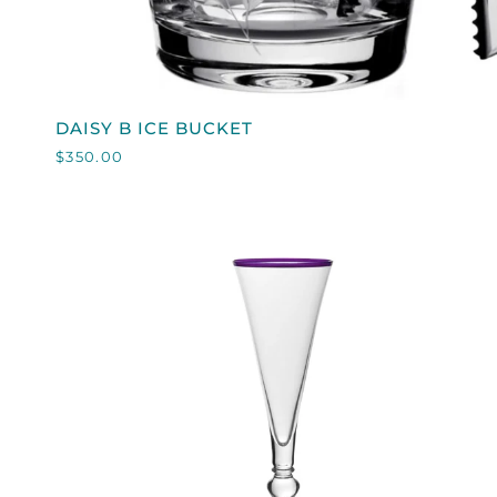
QUICK VIEW
DAISY
DAISY B ICE BUCKET
B
$350.00
ICE
BUCKET