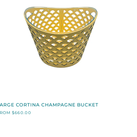
QUICK VIEW
LARGE
LARGE CORTINA CHAMPAGNE BUCKET
ORTINA
ROM $660.00
CHAMPAGNE
BUCKET