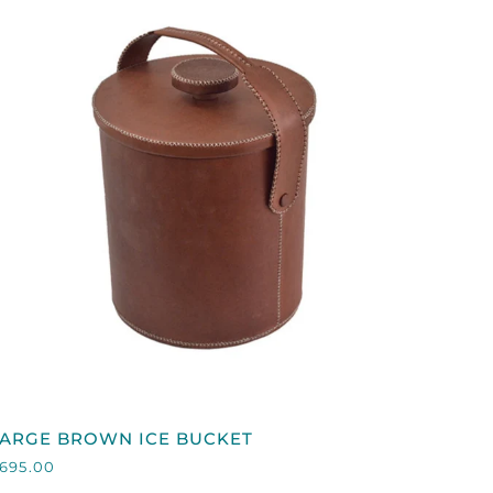
QUICK VIEW
LARGE
LARGE BROWN ICE BUCKET
BROWN
695.00
CE