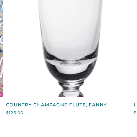
QUICK VIEW
COUNTRY
COUNTRY CHAMPAGNE FLUTE, FANNY
CHAMPAGNE
C
$126.00
F
FLUTE,
FANNY