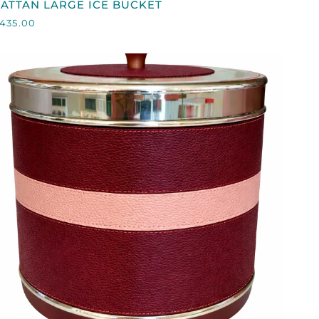
ATTAN LARGE ICE BUCKET
LARGE
435.00
CE
BUCKET