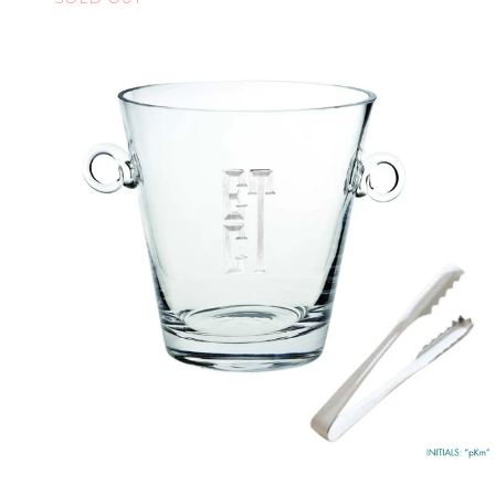
LARGE
QUICK VIEW
MONOGRAMMED