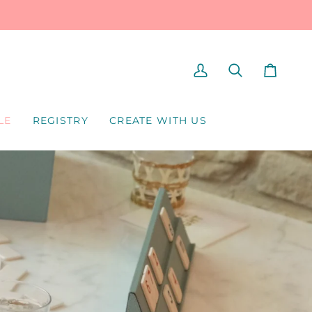
MY
SEARCH
CART
ACCOUNT
LE
REGISTRY
CREATE WITH US