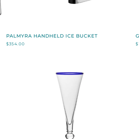
QUICK VIEW
PALMYRA
PALMYRA HANDHELD ICE BUCKET
HANDHELD
S
$354.00
$
ICE
BUCKET
F