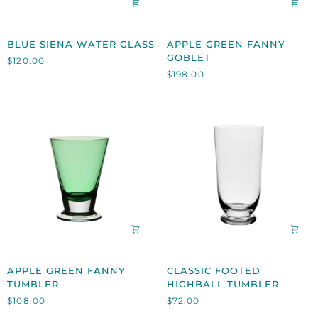
BLUE
APPLE
BLUE SIENA WATER GLASS
APPLE GREEN FANNY
SIENA
GREEN
GOBLET
$120.00
WATER
FANNY
$198.00
GLASS
GOBLET
APPLE
CLASSIC
APPLE GREEN FANNY
CLASSIC FOOTED
GREEN
FOOTED
TUMBLER
HIGHBALL TUMBLER
FANNY
HIGHBALL
$108.00
$72.00
TUMBLER
TUMBLER