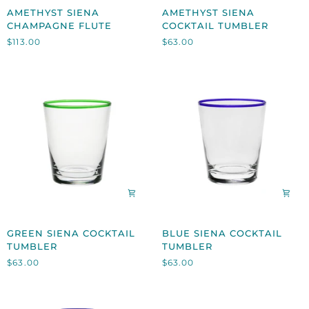
AMETHYST
AMETHYST
AMETHYST SIENA
AMETHYST SIENA
SIENA
SIENA
CHAMPAGNE FLUTE
COCKTAIL TUMBLER
CHAMPAGNE
COCKTAIL
$113.00
$63.00
FLUTE
TUMBLER
GREEN
BLUE
GREEN SIENA COCKTAIL
BLUE SIENA COCKTAIL
SIENA
SIENA
TUMBLER
TUMBLER
COCKTAIL
COCKTAIL
$63.00
$63.00
TUMBLER
TUMBLER