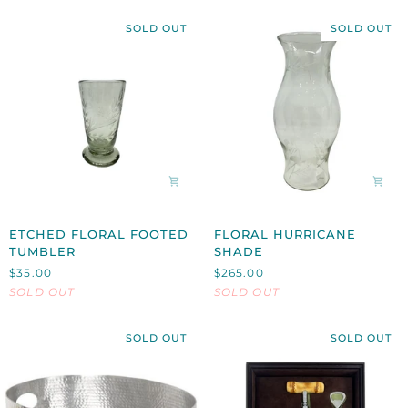
SOLD OUT
SOLD OUT
ETCHED
FLORAL
ETCHED FLORAL FOOTED
FLORAL HURRICANE
FLORAL
HURRICANE
TUMBLER
SHADE
FOOTED
SHADE
$35.00
$265.00
TUMBLER
SOLD OUT
SOLD OUT
SOLD OUT
SOLD OUT