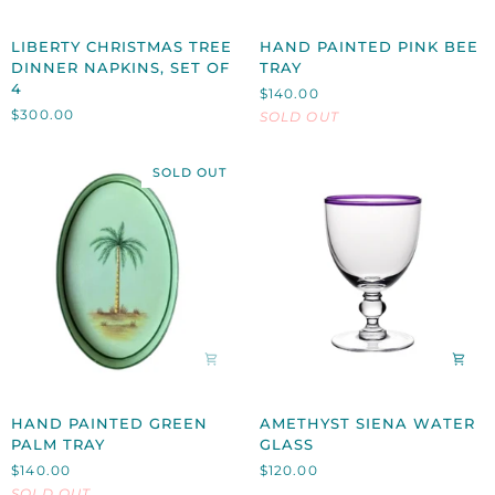
LIBERTY
HAND
LIBERTY CHRISTMAS TREE
HAND PAINTED PINK BEE
CHRISTMAS
PAINTED
DINNER NAPKINS, SET OF
TRAY
TREE
PINK
4
$140.00
DINNER
BEE
$300.00
SOLD OUT
NAPKINS,
TRAY
SET
OF
SOLD OUT
4
HAND
AMETHYST
HAND PAINTED GREEN
AMETHYST SIENA WATER
PAINTED
SIENA
PALM TRAY
GLASS
GREEN
WATER
$140.00
$120.00
PALM
GLASS
SOLD OUT