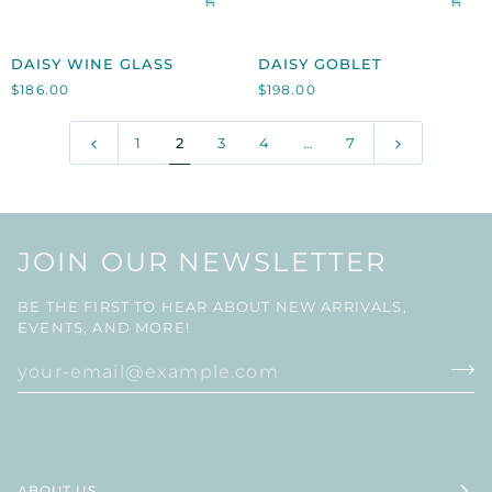
DAISY
DAISY
DAISY WINE GLASS
DAISY GOBLET
WINE
GOBLET
$186.00
$198.00
GLASS
1
2
3
4
…
7
JOIN OUR NEWSLETTER
BE THE FIRST TO HEAR ABOUT NEW ARRIVALS,
EVENTS, AND MORE!
ABOUT US