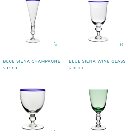
BLUE
BLUE
BLUE SIENA CHAMPAGNE
BLUE SIENA WINE GLASS
SIENA
SIENA
$113.00
$118.00
CHAMPAGNE
WINE
GLASS