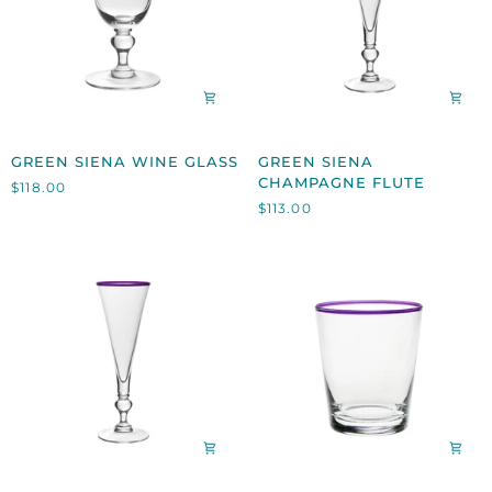
GREEN
GREEN
GREEN SIENA WINE GLASS
GREEN SIENA
SIENA
SIENA
CHAMPAGNE FLUTE
$118.00
WINE
CHAMPAGNE
$113.00
GLASS
FLUTE