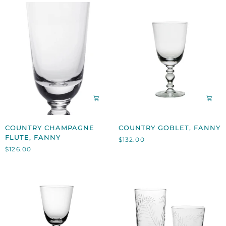
COUNTRY
COUNTRY
COUNTRY CHAMPAGNE
COUNTRY GOBLET, FANNY
CHAMPAGNE
GOBLET,
FLUTE, FANNY
$132.00
FLUTE,
FANNY
$126.00
FANNY