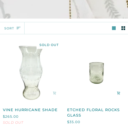
SORT
SORT
SOLD OUT
VINE
ETCHED
VINE HURRICANE SHADE
ETCHED FLORAL ROCKS
HURRICANE
FLORAL
GLASS
$265.00
SHADE
ROCKS
$35.00
SOLD OUT
GLASS