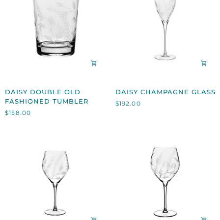
DAISY
DAISY
DAISY DOUBLE OLD
DAISY CHAMPAGNE GLASS
DOUBLE
CHAMPAGNE
FASHIONED TUMBLER
$192.00
OLD
GLASS
$158.00
FASHIONED
TUMBLER