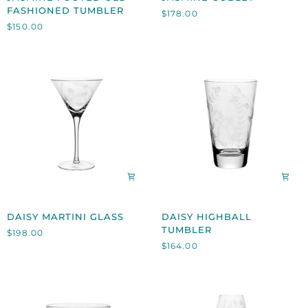
FOOTED
GOBLET
FASHIONED TUMBLER
$178.00
OLD
$150.00
FASHIONED
TUMBLER
DAISY
DAISY
DAISY MARTINI GLASS
DAISY HIGHBALL
MARTINI
HIGHBALL
TUMBLER
$198.00
GLASS
TUMBLER
$164.00