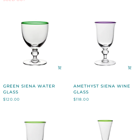
TRAY
GREEN
AMETHYST
GREEN SIENA WATER
AMETHYST SIENA WINE
SIENA
SIENA
GLASS
GLASS
WATER
WINE
$120.00
$118.00
GLASS
GLASS