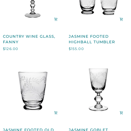
COUNTRY
JASMINE
COUNTRY WINE GLASS,
JASMINE FOOTED
WINE
FOOTED
FANNY
HIGHBALL TUMBLER
GLASS,
HIGHBALL
$126.00
$155.00
FANNY
TUMBLER
JASMINE
JASMINE
JASMINE FOOTED OLD
JASMINE GOBLET