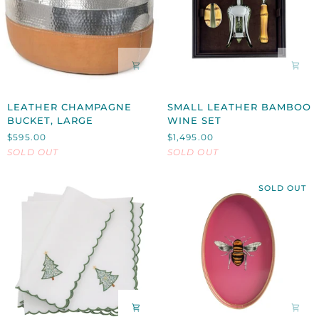
LEATHER
SMALL
LEATHER CHAMPAGNE
SMALL LEATHER BAMBOO
CHAMPAGNE
LEATHER
BUCKET, LARGE
WINE SET
BUCKET,
BAMBOO
$595.00
$1,495.00
LARGE
WINE
SOLD OUT
SOLD OUT
SET
SOLD OUT