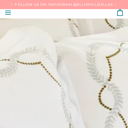
SKIP
✨ FOLLOW US ON INSTAGRAM @ELLISHILLDALLAS ✨
TO
CONTENT
C