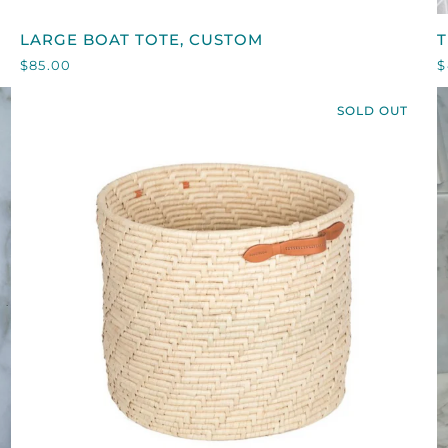
LARGE
T
LARGE BOAT TOTE, CUSTOM
T
BOAT
N
$85.00
$
TOTE,
CUSTOM
SOLD OUT