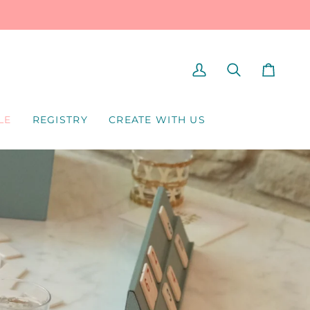
MY
SEARCH
CART
ACCOUNT
LE
REGISTRY
CREATE WITH US