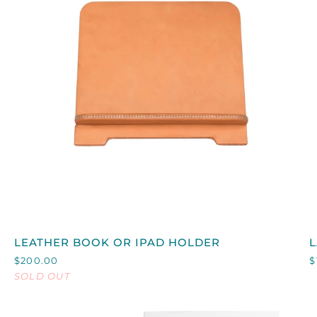
QUICK VIEW
LEATHER
LEATHER BOOK OR IPAD HOLDER
BOOK
L
$200.00
$
OR
SOLD OUT
IPAD
B
HOLDER