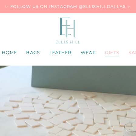
✨ FOLLOW US ON INSTAGRAM @ELLISHILLDALLAS ✨
HOME
BAGS
LEATHER
WEAR
GIFTS
SA