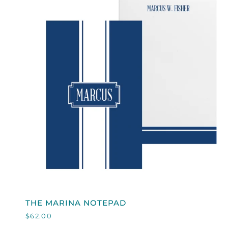
QUICK VIEW
THE
THE MARINA NOTEPAD
MARINA
$62.00
NOTEPAD