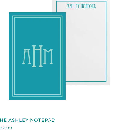
QUICK VIEW
HE
THE ASHLEY NOTEPAD
SHLEY
62.00
NOTEPAD