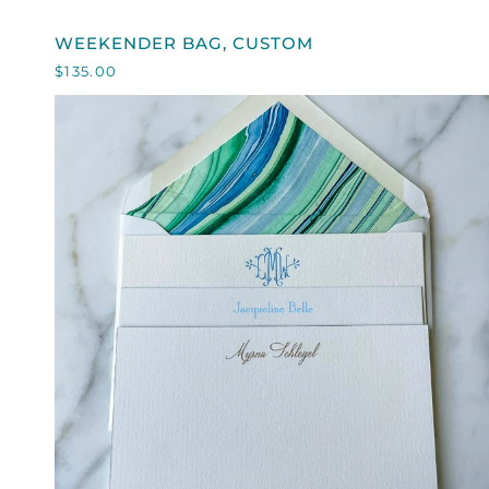
WEEKENDER
WEEKENDER BAG, CUSTOM
BAG,
$135.00
CUSTOM