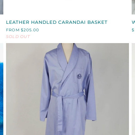
QUICK VIEW
LEATHER
LEATHER HANDLED CARANDAI BASKET
W
HANDLED
T
FROM $205.00
$
CARANDAI
SOLD OUT
BASKET