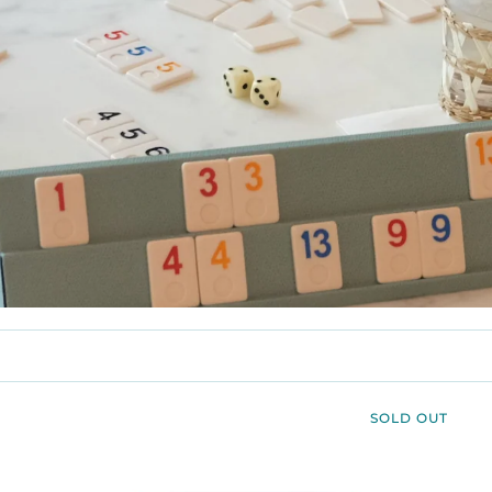
SOLD OUT