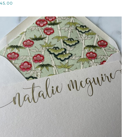
45.00
AG,
CUSTOM
QUICK VIEW