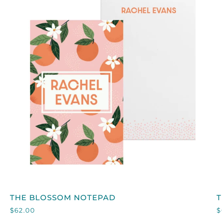
QUICK VIEW
THE
T
THE BLOSSOM NOTEPAD
BLOSSOM
A
$62.00
$
NOTEPAD