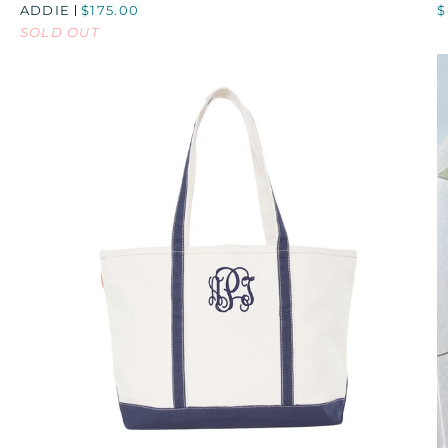
ADDIE
$175.00
$
LARGE
B
SOLD OUT
HINGE
BOX
QUICK VIEW