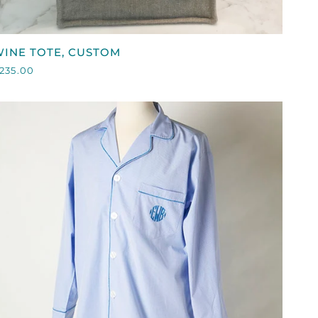
QUICK VIEW
WINE
INE TOTE, CUSTOM
OTE,
235.00
CUSTOM