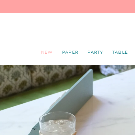
SKIP
TO
CONTENT
NEW
PAPER
PARTY
TABLE