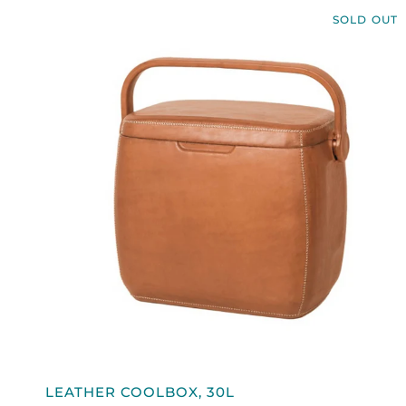
SOLD OUT
QUICK VIEW
LEATHER
LEATHER COOLBOX, 30L
COOLBOX,