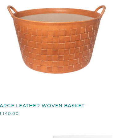
QUICK VIEW
LARGE
LARGE LEATHER WOVEN BASKET
EATHER
1,140.00
WOVEN
ASKET