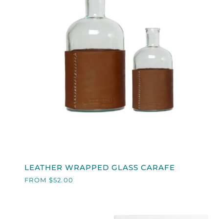
QUICK VIEW
LEATHER
LEATHER WRAPPED GLASS CARAFE
WRAPPED
FROM $52.00
GLASS
CARAFE