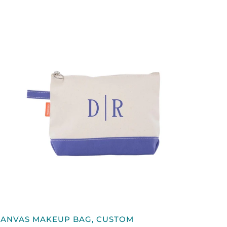
QUICK VIEW
CANVAS
CANVAS MAKEUP BAG, CUSTOM
MAKEUP