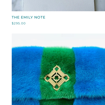
QUICK VIEW
THE
THE EMILY NOTE
EMILY
$295.00
NOTE