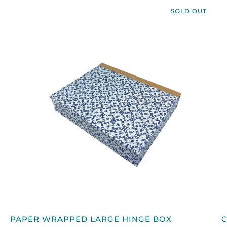
SOLD OUT
QUICK VIEW
PAPER
PAPER WRAPPED LARGE HINGE BOX
WRAPPED