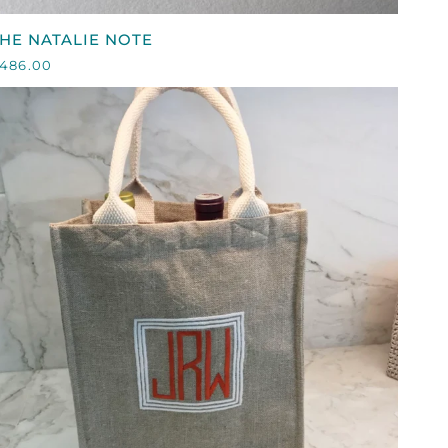
HE
HE NATALIE NOTE
ATALIE
486.00
NOTE