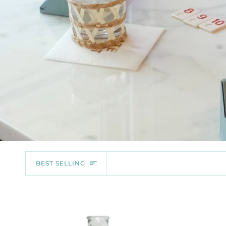
SORT
BEST SELLING