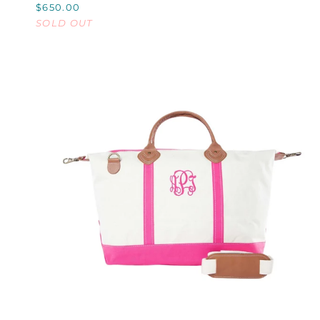
$650.00
30L
SOLD OUT
QUICK VIEW