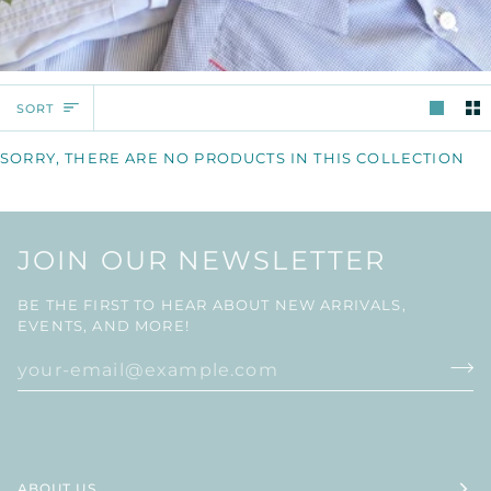
SORT
SORT
SORRY, THERE ARE NO PRODUCTS IN THIS COLLECTION
JOIN OUR NEWSLETTER
BE THE FIRST TO HEAR ABOUT NEW ARRIVALS,
EVENTS, AND MORE!
ABOUT US